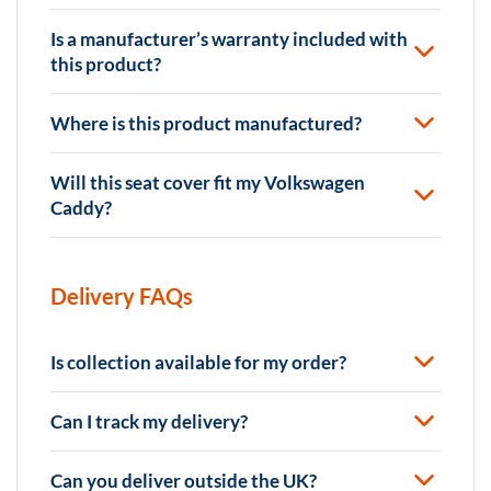
Is a manufacturer’s warranty included with
this product?
Where is this product manufactured?
Will this seat cover fit my Volkswagen
Caddy?
Delivery FAQs
Is collection available for my order?
Can I track my delivery?
Can you deliver outside the UK?