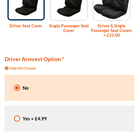
Driver Seat Cover
Single Passenger Seat
Driver & Single
Cover
Passenger Seat Covers
+
£22.00
Driver Armrest Option
*
Help Me Choose
No
Yes
+
£4.99