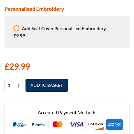
Personalised Embroidery
Add
Seat Cover Personalised Embroidery
+
£9.99
£
29.99
Volkswagen
ADD TO BASKET
Caddy
Semi
Tailored
Van
Accepted Payment Methods
Seat
Covers
quantity