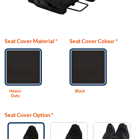
Seat Cover Material
*
Seat Cover Colour
*
Heavy
Black
Duty
Seat Cover Option
*