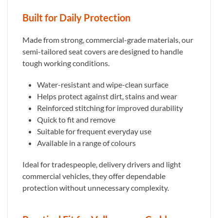
Built for Daily Protection
Made from strong, commercial-grade materials, our
semi-tailored seat covers are designed to handle
tough working conditions.
Water-resistant and wipe-clean surface
Helps protect against dirt, stains and wear
Reinforced stitching for improved durability
Quick to fit and remove
Suitable for frequent everyday use
Available in a range of colours
Ideal for tradespeople, delivery drivers and light
commercial vehicles, they offer dependable
protection without unnecessary complexity.