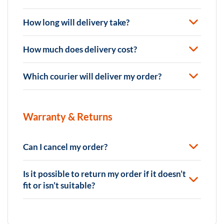
How long will delivery take?
How much does delivery cost?
Which courier will deliver my order?
Warranty & Returns
Can I cancel my order?
Is it possible to return my order if it doesn’t
fit or isn’t suitable?