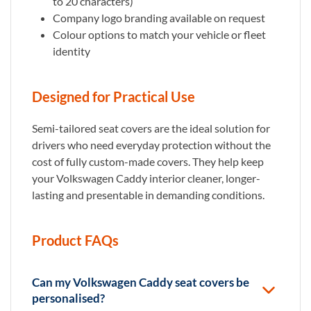
to 20 characters)
Company logo branding available on request
Colour options to match your vehicle or fleet
identity
Designed for Practical Use
Semi-tailored seat covers are the ideal solution for
drivers who need everyday protection without the
cost of fully custom-made covers. They help keep
your Volkswagen Caddy interior cleaner, longer-
lasting and presentable in demanding conditions.
Product FAQs
Can my Volkswagen Caddy seat covers be
personalised?