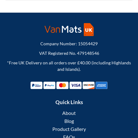
Company Number: 15054429
VAT Registered No. 479148546
*Free UK Delivery on all orders over £40.00 (including Highlands
and Islands).
Quick Links
About
Blog
Product Gallery
FAQs