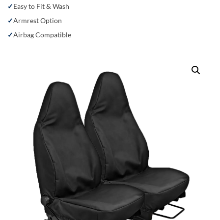
Easy to Fit & Wash
Armrest Option
Airbag Compatible