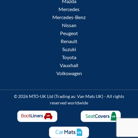
Mazda
Mercedes
Mercedes-Benz
Nissan
Peugeot
Renault
Suzuki
Toyota
Vauxhall
Volkswagen
© 2026 MTO-UK Ltd (Trading as: Van Mats UK) - All rights
reserved worldwide