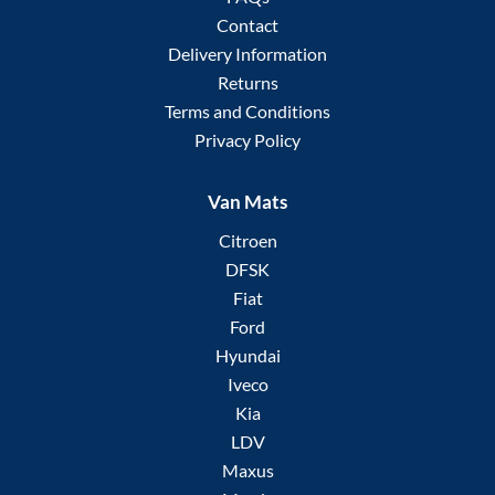
Contact
Delivery Information
Returns
Terms and Conditions
Privacy Policy
Van Mats
Citroen
DFSK
Fiat
Ford
Hyundai
Iveco
Kia
LDV
Maxus