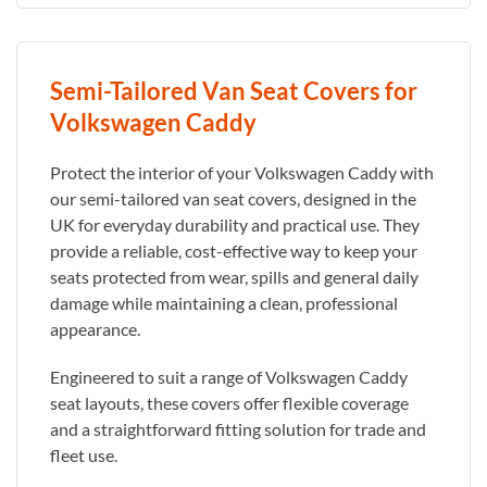
Semi-Tailored Van Seat Covers for
Volkswagen Caddy
Protect the interior of your Volkswagen Caddy with
our semi-tailored van seat covers, designed in the
UK for everyday durability and practical use. They
provide a reliable, cost-effective way to keep your
seats protected from wear, spills and general daily
damage while maintaining a clean, professional
appearance.
Engineered to suit a range of Volkswagen Caddy
seat layouts, these covers offer flexible coverage
and a straightforward fitting solution for trade and
fleet use.