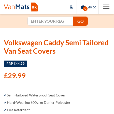
£0.00
0
GO
Volkswagen Caddy Semi Tailored
Van Seat Covers
RRP £44.99
£
29.99
Semi-Tailored Waterproof Seat Cover
Hard-Wearing 600grm Denier Polyester
Fire Retardant