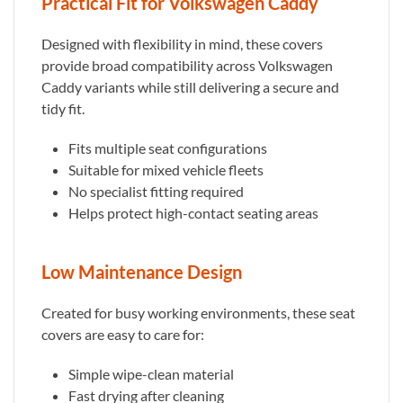
Practical Fit for Volkswagen Caddy
Designed with flexibility in mind, these covers
provide broad compatibility across Volkswagen
Caddy variants while still delivering a secure and
tidy fit.
Fits multiple seat configurations
Suitable for mixed vehicle fleets
No specialist fitting required
Helps protect high-contact seating areas
Low Maintenance Design
Created for busy working environments, these seat
covers are easy to care for:
Simple wipe-clean material
Fast drying after cleaning