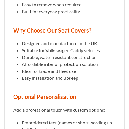
Easy to remove when required
Built for everyday practicality
Why Choose Our Seat Covers?
Designed and manufactured in the UK
Suitable for Volkswagen Caddy vehicles
Durable, water-resistant construction
Affordable interior protection solution
Ideal for trade and fleet use
Easy installation and upkeep
Optional Personalisation
Add a professional touch with custom options:
Embroidered text (names or short wording up