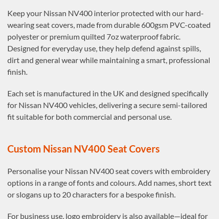
Keep your Nissan NV400 interior protected with our hard-
wearing seat covers, made from durable 600gsm PVC-coated
polyester or premium quilted 7oz waterproof fabric.
Designed for everyday use, they help defend against spills,
dirt and general wear while maintaining a smart, professional
finish.
Each set is manufactured in the UK and designed specifically
for Nissan NV400 vehicles, delivering a secure semi-tailored
fit suitable for both commercial and personal use.
Custom Nissan NV400 Seat Covers
Personalise your Nissan NV400 seat covers with embroidery
options in a range of fonts and colours. Add names, short text
or slogans up to 20 characters for a bespoke finish.
For business use, logo embroidery is also available—ideal for