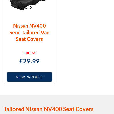
Nissan NV400
Semi Tailored Van
Seat Covers
FROM
£
29.99
VIEW PRODUCT
Tailored Nissan NV400 Seat Covers