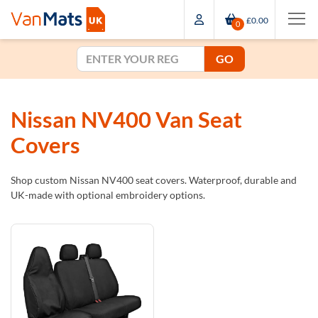
£0.00
0
GO
Nissan NV400 Van Seat
Covers
Shop custom Nissan NV400 seat covers. Waterproof, durable and
UK-made with optional embroidery options.