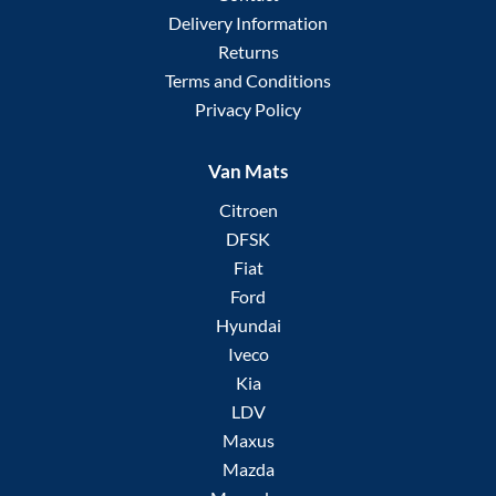
Delivery Information
Returns
Terms and Conditions
Privacy Policy
Van Mats
Citroen
DFSK
Fiat
Ford
Hyundai
Iveco
Kia
LDV
Maxus
Mazda