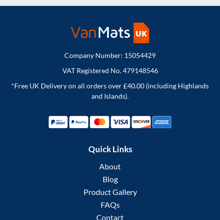
Company Number: 15054429
VAT Registered No. 479148546
*Free UK Delivery on all orders over £40.00 (including Highlands
and Islands).
Quick Links
About
Blog
Product Gallery
FAQs
Contact