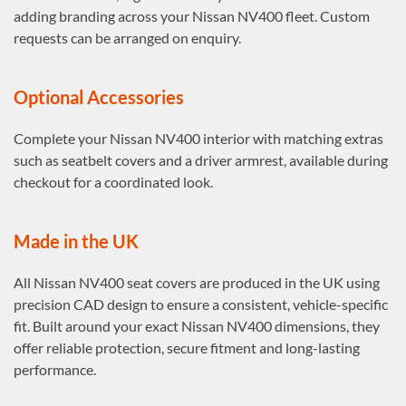
adding branding across your Nissan NV400 fleet. Custom
requests can be arranged on enquiry.
Optional Accessories
Complete your Nissan NV400 interior with matching extras
such as seatbelt covers and a driver armrest, available during
checkout for a coordinated look.
Made in the UK
All Nissan NV400 seat covers are produced in the UK using
precision CAD design to ensure a consistent, vehicle-specific
fit. Built around your exact Nissan NV400 dimensions, they
offer reliable protection, secure fitment and long-lasting
performance.