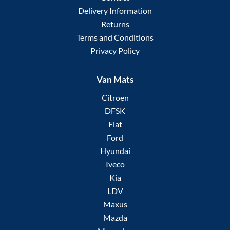
Delivery Information
Returns
Terms and Conditions
Privacy Policy
Van Mats
Citroen
DFSK
Fiat
Ford
Hyundai
Iveco
Kia
LDV
Maxus
Mazda