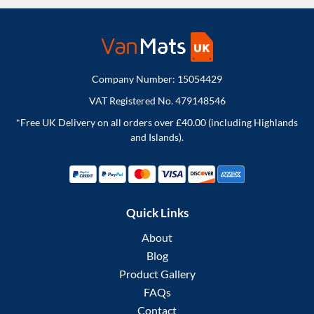
Company Number: 15054429
VAT Registered No. 479148546
*Free UK Delivery on all orders over £40.00 (including Highlands
and Islands).
Quick Links
About
Blog
Product Gallery
FAQs
Contact