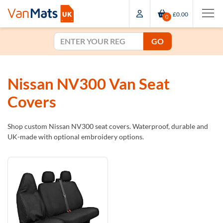
£0.00
0
GO
Nissan NV300 Van Seat
Covers
Shop custom Nissan NV300 seat covers. Waterproof, durable and
UK-made with optional embroidery options.