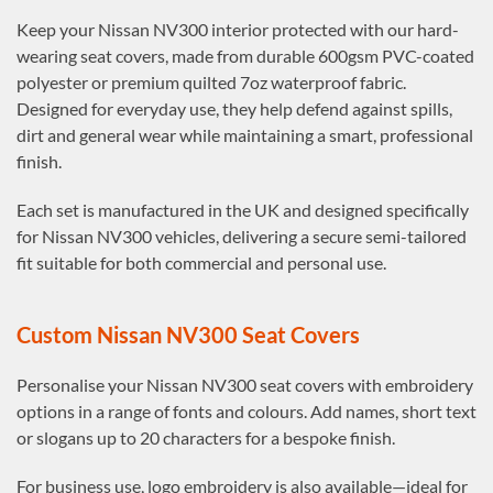
Keep your Nissan NV300 interior protected with our hard-
wearing seat covers, made from durable 600gsm PVC-coated
polyester or premium quilted 7oz waterproof fabric.
Designed for everyday use, they help defend against spills,
dirt and general wear while maintaining a smart, professional
finish.
Each set is manufactured in the UK and designed specifically
for Nissan NV300 vehicles, delivering a secure semi-tailored
fit suitable for both commercial and personal use.
Custom Nissan NV300 Seat Covers
Personalise your Nissan NV300 seat covers with embroidery
options in a range of fonts and colours. Add names, short text
or slogans up to 20 characters for a bespoke finish.
For business use, logo embroidery is also available—ideal for