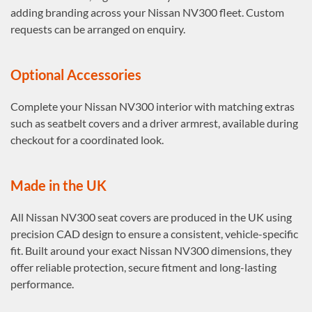
adding branding across your Nissan NV300 fleet. Custom
requests can be arranged on enquiry.
Optional Accessories
Complete your Nissan NV300 interior with matching extras
such as seatbelt covers and a driver armrest, available during
checkout for a coordinated look.
Made in the UK
All Nissan NV300 seat covers are produced in the UK using
precision CAD design to ensure a consistent, vehicle-specific
fit. Built around your exact Nissan NV300 dimensions, they
offer reliable protection, secure fitment and long-lasting
performance.