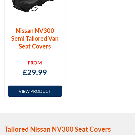
Nissan NV300
Semi Tailored Van
Seat Covers
FROM
£
29.99
VIEW PRODUCT
Tailored Nissan NV300 Seat Covers