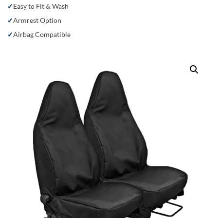
Easy to Fit & Wash
Armrest Option
Airbag Compatible