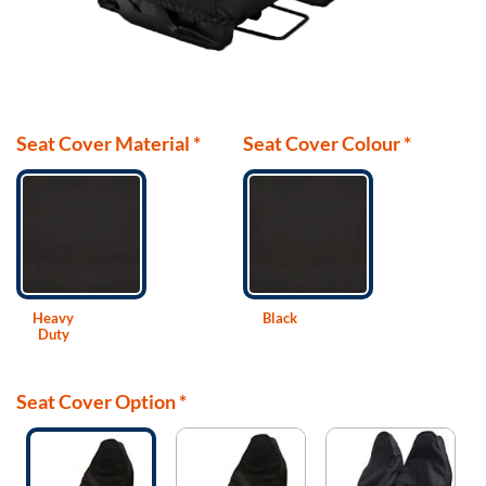
Seat Cover Material
*
Seat Cover Colour
*
Heavy
Black
Duty
Seat Cover Option
*