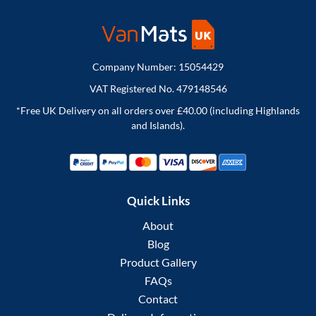
Company Number: 15054429
VAT Registered No. 479148546
*Free UK Delivery on all orders over £40.00 (including Highlands
and Islands).
Quick Links
About
Blog
Product Gallery
FAQs
Contact