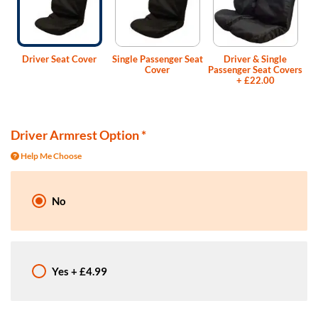
Driver Seat Cover
Single Passenger Seat
Driver & Single
Cover
Passenger Seat Covers
+
£22.00
Driver Armrest Option
*
Help Me Choose
No
Yes
+
£4.99