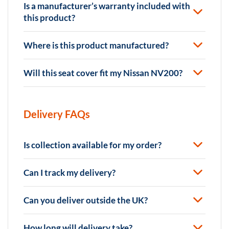
Is a manufacturer’s warranty included with
this product?
Where is this product manufactured?
Will this seat cover fit my Nissan NV200?
Delivery FAQs
Is collection available for my order?
Can I track my delivery?
Can you deliver outside the UK?
How long will delivery take?