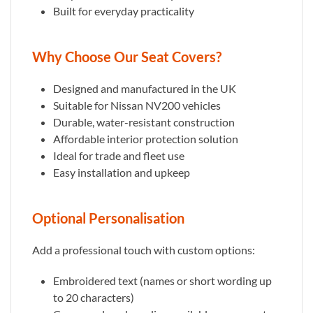
Built for everyday practicality
Why Choose Our Seat Covers?
Designed and manufactured in the UK
Suitable for Nissan NV200 vehicles
Durable, water-resistant construction
Affordable interior protection solution
Ideal for trade and fleet use
Easy installation and upkeep
Optional Personalisation
Add a professional touch with custom options:
Embroidered text (names or short wording up
to 20 characters)