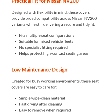
Practical Fit for Nissan NV200
Designed with flexibility in mind, these covers
provide broad compatibility across Nissan NV200
variants while still delivering a secure and tidy fit.
Fits multiple seat configurations
Suitable for mixed vehicle fleets
No specialist fitting required
Helps protect high-contact seating areas
Low Maintenance Design
Created for busy working environments, these seat
covers are easy to care for:
Simple wipe-clean material
Fast drying after cleaning
Easy to remove when required