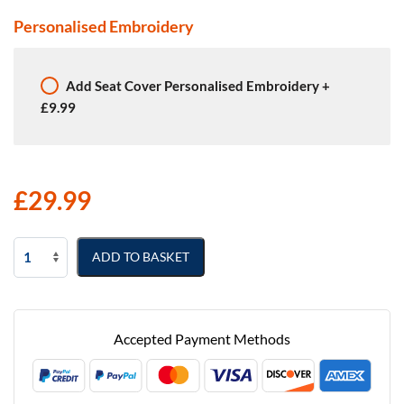
Personalised Embroidery
Add
Seat Cover Personalised Embroidery
+
£9.99
£
29.99
Nissan
ADD TO BASKET
NV200
Semi
Tailored
Van
Accepted Payment Methods
Seat
Covers
quantity