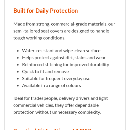
Built for Daily Protection
Made from strong, commercial-grade materials, our
semi-tailored seat covers are designed to handle
tough working conditions.
Water-resistant and wipe-clean surface
Helps protect against dirt, stains and wear
Reinforced stitching for improved durability
Quick to fit and remove
Suitable for frequent everyday use
Available in a range of colours
Ideal for tradespeople, delivery drivers and light
commercial vehicles, they offer dependable
protection without unnecessary complexity.