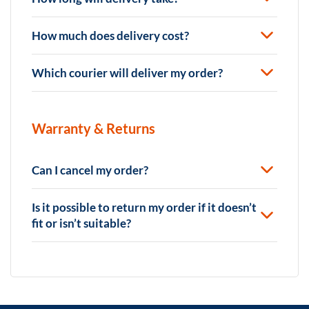
How much does delivery cost?
Which courier will deliver my order?
Warranty & Returns
Can I cancel my order?
Is it possible to return my order if it doesn’t
fit or isn’t suitable?