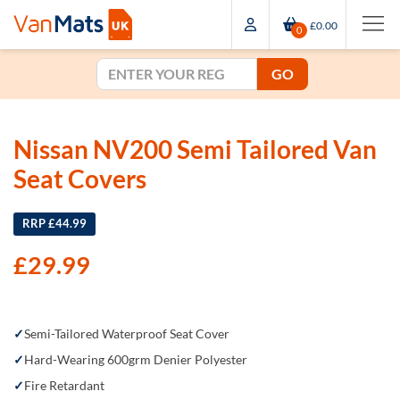
£0.00
0
GO
Nissan NV200 Semi Tailored Van
Seat Covers
RRP £44.99
£
29.99
Semi-Tailored Waterproof Seat Cover
Hard-Wearing 600grm Denier Polyester
Fire Retardant