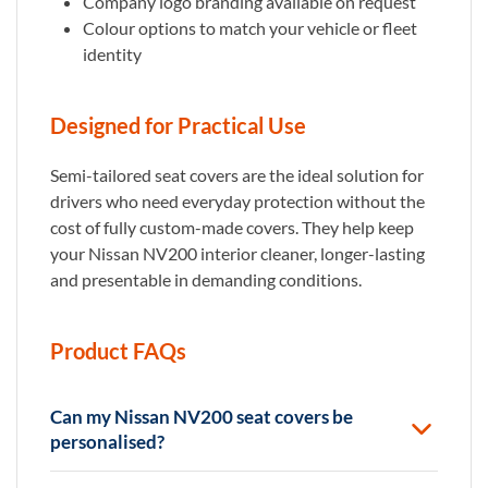
Company logo branding available on request
Colour options to match your vehicle or fleet
identity
Designed for Practical Use
Semi-tailored seat covers are the ideal solution for
drivers who need everyday protection without the
cost of fully custom-made covers. They help keep
your Nissan NV200 interior cleaner, longer-lasting
and presentable in demanding conditions.
Product FAQs
Can my Nissan NV200 seat covers be
personalised?