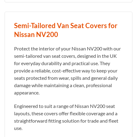
Semi-Tailored Van Seat Covers for
Nissan NV200
Protect the interior of your Nissan NV200 with our
semi-tailored van seat covers, designed in the UK
for everyday durability and practical use. They
provide a reliable, cost-effective way to keep your
seats protected from wear, spills and general daily
damage while maintaining a clean, professional
appearance.
Engineered to suit a range of Nissan NV200 seat
layouts, these covers offer flexible coverage and a
straightforward fitting solution for trade and fleet
use.