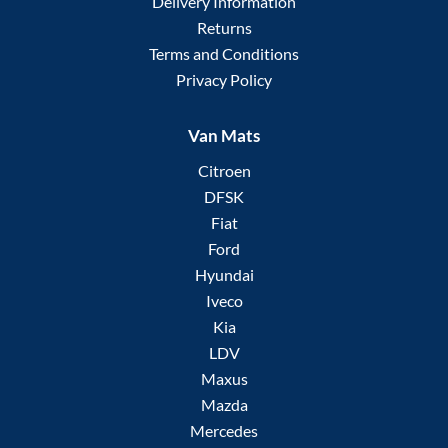
Delivery Information
Returns
Terms and Conditions
Privacy Policy
Van Mats
Citroen
DFSK
Fiat
Ford
Hyundai
Iveco
Kia
LDV
Maxus
Mazda
Mercedes