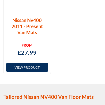
Nissan Nv400
2011 - Present
Van Mats
FROM
£
27.99
VIEW PRODUCT
Tailored Nissan NV400 Van Floor Mats