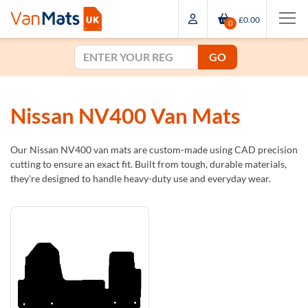
£0.00
0
GO
Nissan NV400 Van Mats
Our Nissan NV400 van mats are custom-made using CAD precision
cutting to ensure an exact fit. Built from tough, durable materials,
they're designed to handle heavy-duty use and everyday wear.