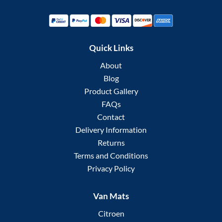
Quick Links
About
Blog
Product Gallery
FAQs
Contact
Delivery Information
Returns
Terms and Conditions
Privacy Policy
Van Mats
Citroen