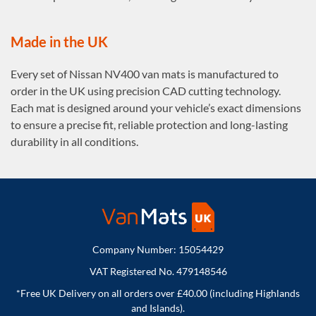
Made in the UK
Every set of Nissan NV400 van mats is manufactured to
order in the UK using precision CAD cutting technology.
Each mat is designed around your vehicle’s exact dimensions
to ensure a precise fit, reliable protection and long-lasting
durability in all conditions.
Company Number: 15054429
VAT Registered No. 479148546
*Free UK Delivery on all orders over £40.00 (including Highlands
and Islands).