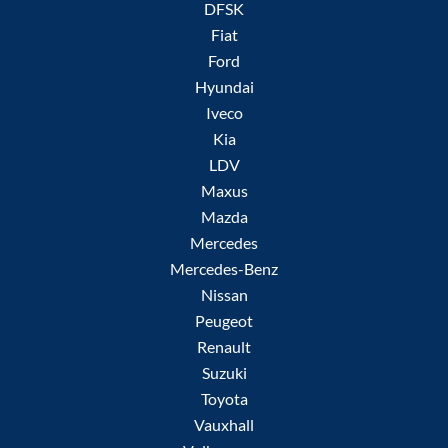
DFSK
Fiat
Ford
Hyundai
Iveco
Kia
LDV
Maxus
Mazda
Mercedes
Mercedes-Benz
Nissan
Peugeot
Renault
Suzuki
Toyota
Vauxhall