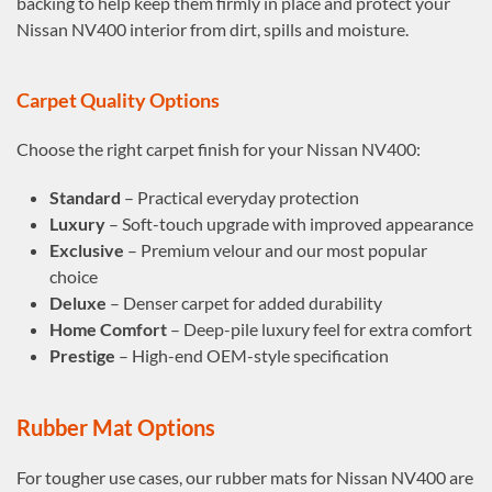
backing to help keep them firmly in place and protect your
Nissan NV400 interior from dirt, spills and moisture.
Carpet Quality Options
Choose the right carpet finish for your Nissan NV400:
Standard
– Practical everyday protection
Luxury
– Soft-touch upgrade with improved appearance
Exclusive
– Premium velour and our most popular
choice
Deluxe
– Denser carpet for added durability
Home Comfort
– Deep-pile luxury feel for extra comfort
Prestige
– High-end OEM-style specification
Rubber Mat Options
For tougher use cases, our rubber mats for Nissan NV400 are