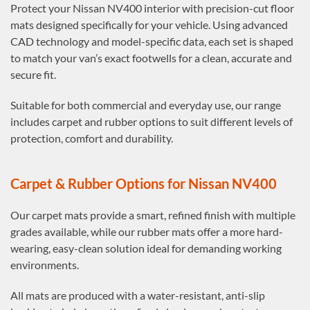
Protect your Nissan NV400 interior with precision-cut floor
mats designed specifically for your vehicle. Using advanced
CAD technology and model-specific data, each set is shaped
to match your van’s exact footwells for a clean, accurate and
secure fit.
Suitable for both commercial and everyday use, our range
includes carpet and rubber options to suit different levels of
protection, comfort and durability.
Carpet & Rubber Options for Nissan NV400
Our carpet mats provide a smart, refined finish with multiple
grades available, while our rubber mats offer a more hard-
wearing, easy-clean solution ideal for demanding working
environments.
All mats are produced with a water-resistant, anti-slip