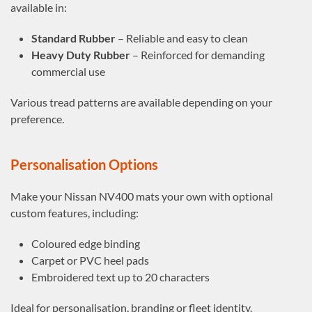
available in:
Standard Rubber
– Reliable and easy to clean
Heavy Duty Rubber
– Reinforced for demanding
commercial use
Various tread patterns are available depending on your
preference.
Personalisation Options
Make your Nissan NV400 mats your own with optional
custom features, including:
Coloured edge binding
Carpet or PVC heel pads
Embroidered text up to 20 characters
Ideal for personalisation, branding or fleet identity.