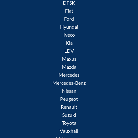
DFSK
Fiat
Ford
Hyundai
Iveco
Kia
LDV
Maxus
Mazda
Mercedes
Mercedes-Benz
Nissan
Peugeot
Renault
Suzuki
Toyota
Vauxhall