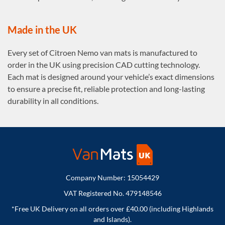
Made in the UK
Every set of Citroen Nemo van mats is manufactured to
order in the UK using precision CAD cutting technology.
Each mat is designed around your vehicle’s exact dimensions
to ensure a precise fit, reliable protection and long-lasting
durability in all conditions.
Company Number: 15054429
VAT Registered No. 479148546
*Free UK Delivery on all orders over £40.00 (including Highlands
and Islands).