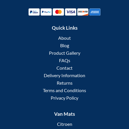
Quick Links
About
Blog
Product Gallery
FAQs
Contact
Delivery Information
Returns
Terms and Conditions
Privacy Policy
Van Mats
Citroen