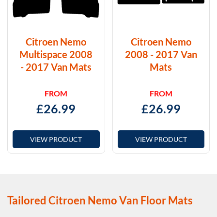
Citroen Nemo
Citroen Nemo
Multispace 2008
2008 - 2017 Van
- 2017 Van Mats
Mats
FROM
FROM
£
26.99
£
26.99
VIEW PRODUCT
VIEW PRODUCT
Tailored Citroen Nemo Van Floor Mats