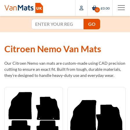
£0.00
0
GO
Citroen Nemo Van Mats
Our Citroen Nemo van mats are custom-made using CAD precision
cutting to ensure an exact fit. Built from tough, durable materials,
they're designed to handle heavy-duty use and everyday wear.