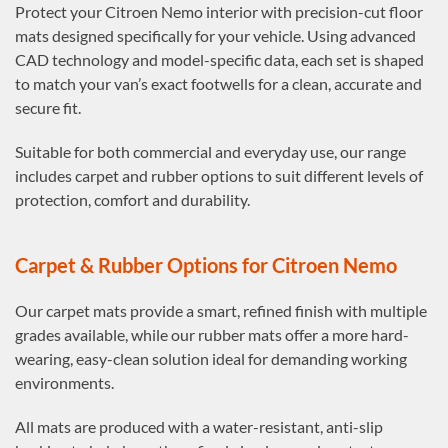
Protect your Citroen Nemo interior with precision-cut floor
mats designed specifically for your vehicle. Using advanced
CAD technology and model-specific data, each set is shaped
to match your van’s exact footwells for a clean, accurate and
secure fit.
Suitable for both commercial and everyday use, our range
includes carpet and rubber options to suit different levels of
protection, comfort and durability.
Carpet & Rubber Options for Citroen Nemo
Our carpet mats provide a smart, refined finish with multiple
grades available, while our rubber mats offer a more hard-
wearing, easy-clean solution ideal for demanding working
environments.
All mats are produced with a water-resistant, anti-slip