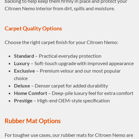
backing to help keep them firmly in place and protect your
Citroen Nemo interior from dirt, spills and moisture.
Carpet Quality Options
Choose the right carpet finish for your Citroen Nemo:
Standard
– Practical everyday protection
Luxury
– Soft-touch upgrade with improved appearance
Exclusive
– Premium velour and our most popular
choice
Deluxe
– Denser carpet for added durability
Home Comfort
– Deep-pile luxury feel for extra comfort
Prestige
– High-end OEM-style specification
Rubber Mat Options
For tougher use cases, our rubber mats for Citroen Nemo are