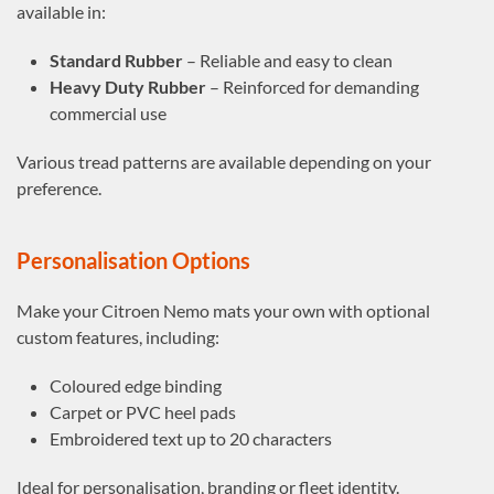
available in:
Standard Rubber
– Reliable and easy to clean
Heavy Duty Rubber
– Reinforced for demanding
commercial use
Various tread patterns are available depending on your
preference.
Personalisation Options
Make your Citroen Nemo mats your own with optional
custom features, including:
Coloured edge binding
Carpet or PVC heel pads
Embroidered text up to 20 characters
Ideal for personalisation, branding or fleet identity.