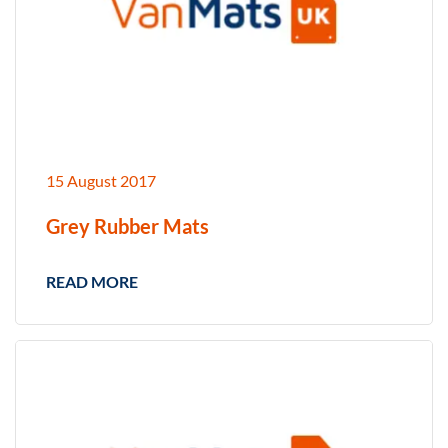
15 August 2017
Grey Rubber Mats
READ MORE