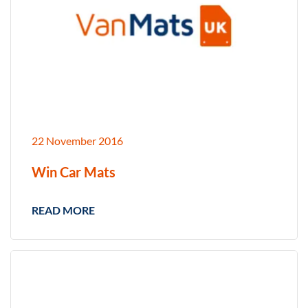
22 November 2016
Win Car Mats
READ MORE