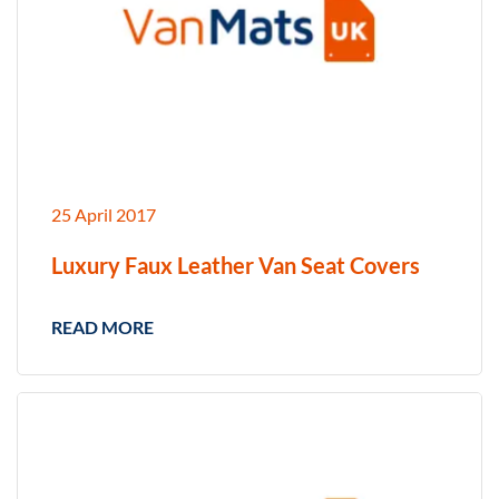
25 April 2017
Luxury Faux Leather Van Seat Covers
READ MORE