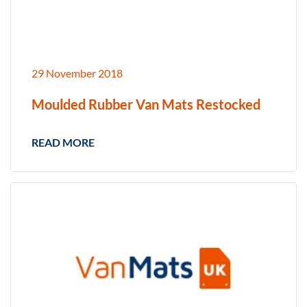
29 November 2018
Moulded Rubber Van Mats Restocked
READ MORE