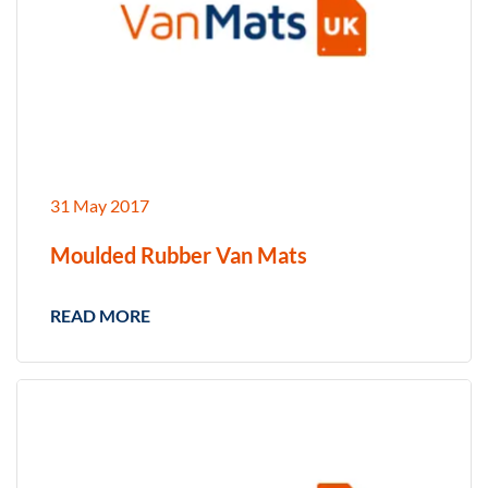
31 May 2017
Moulded Rubber Van Mats
READ MORE