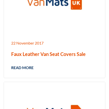
22 November 2017
Faux Leather Van Seat Covers Sale
READ MORE