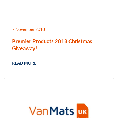
7 November 2018
Premier Products 2018 Christmas
Giveaway!
READ MORE