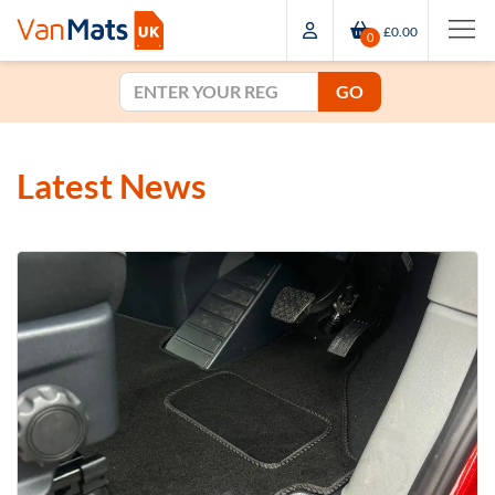
£0.00
0
GO
Latest News