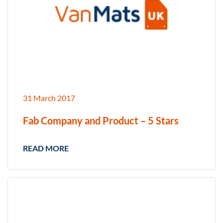
31 March 2017
Fab Company and Product – 5 Stars
READ MORE