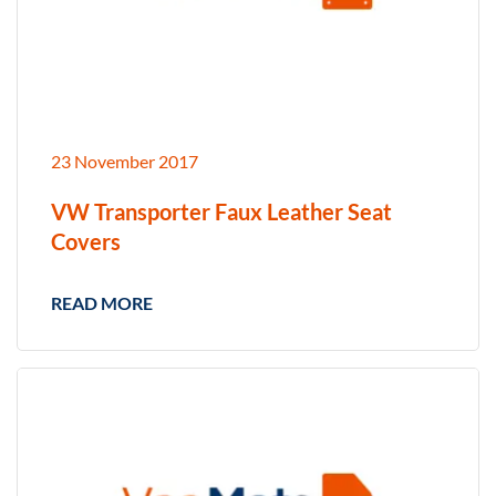
23 November 2017
VW Transporter Faux Leather Seat
Covers
READ MORE