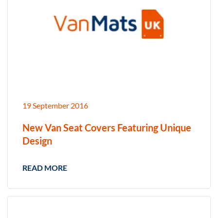
19 September 2016
New Van Seat Covers Featuring Unique
Design
READ MORE