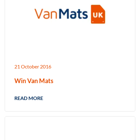
21 October 2016
Win Van Mats
READ MORE