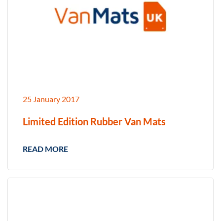
25 January 2017
Limited Edition Rubber Van Mats
READ MORE