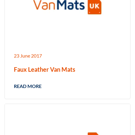
23 June 2017
Faux Leather Van Mats
READ MORE