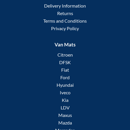
Delivery Information
Returns
Terms and Conditions
Privacy Policy
Van Mats
Citroen
DFSK
Fiat
Ford
Hyundai
Iveco
Kia
LDV
Maxus
Mazda