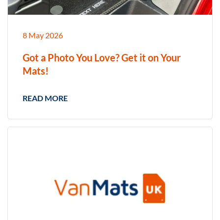
8 May 2026
Got a Photo You Love? Get it on Your
Mats!
READ MORE