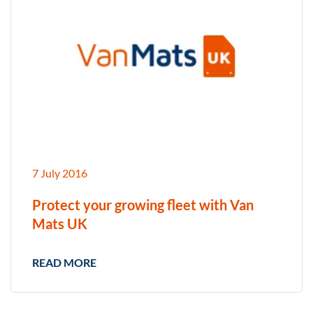
7 July 2016
Protect your growing fleet with Van
Mats UK
READ MORE