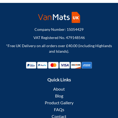
Company Number: 15054429
VAT Registered No. 479148546
*Free UK Delivery on all orders over £40.00 (including Highlands
and Islands).
Quick Links
About
Blog
Product Gallery
FAQs
Contact