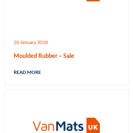
26 January 2018
Moulded Rubber – Sale
READ MORE