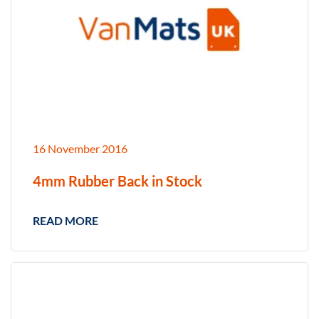
16 November 2016
4mm Rubber Back in Stock
READ MORE