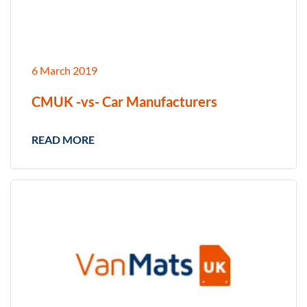
6 March 2019
CMUK -vs- Car Manufacturers
READ MORE